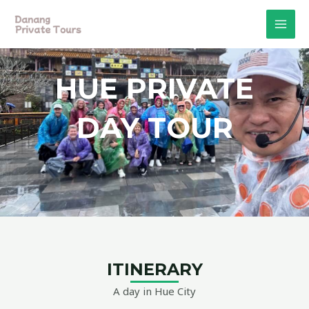
Skip
MAI
to
MEN
content
HUE PRIVATE
DAY TOUR
ITINERARY
A day in Hue City