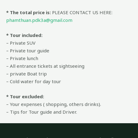
* The total price is:
PLEASE CONTACT US HERE:
phamthuan.pdk3a@gmail.com
* Tour included:
– Private SUV
– Private tour guide
– Private lunch
– All entrance tickets at sightseeing
– private Boat trip
– Cold water for day tour
* Tour excluded:
– Your expenses ( shopping, others drinks).
– Tips for Tour guide and Driver.