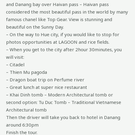
and Danang bay over Haivan pass – Haivan pass
considered the most beautiful pass in the world by many
famous chanel like Top Gear. View is stunning and
beautiful on the Sunny Day.
– On the way to Hue city, if you would like to stop for
photos opportunities at LAGOON and rice fields.
– When you get to the city after 2hour 30minutes, you
will visit:
– Citadel
– Thien Mu pagoda
– Dragon boat trip on Perfume river
– Great lunch at super nice restaurant
– Khai Dinh tomb – Modern Architectural tomb or
second option: Tu Duc Tomb – Traditional Vietnamese
Architectural tomb
Then the driver will take you back to hotel in Danang
around 6:30pm
Finish the tour.