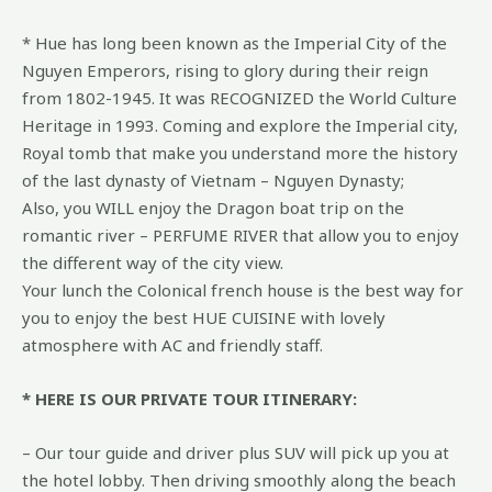
* Hue has long been known as the Imperial City of the
Nguyen Emperors, rising to glory during their reign
from 1802-1945. It was RECOGNIZED the World Culture
Heritage in 1993. Coming and explore the Imperial city,
Royal tomb that make you understand more the history
of the last dynasty of Vietnam – Nguyen Dynasty;
Also, you WILL enjoy the Dragon boat trip on the
romantic river – PERFUME RIVER that allow you to enjoy
the different way of the city view.
Your lunch the Colonical french house is the best way for
you to enjoy the best HUE CUISINE with lovely
atmosphere with AC and friendly staff.
* HERE IS OUR PRIVATE TOUR ITINERARY:
– Our tour guide and driver plus SUV will pick up you at
the hotel lobby. Then driving smoothly along the beach